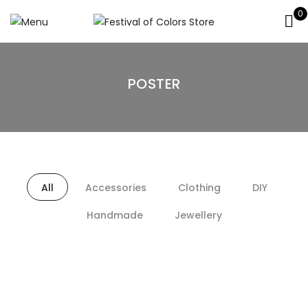
0
POSTER
All
Accessories
Clothing
DIY
Handmade
Jewellery