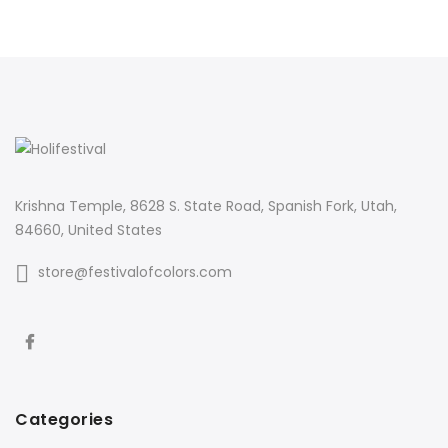
Krishna Temple, 8628 S. State Road, Spanish Fork, Utah,
84660, United States
store@festivalofcolors.com
Categories