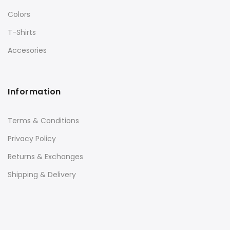
Colors
T-Shirts
Accesories
Information
Terms & Conditions
Privacy Policy
Returns & Exchanges
Shipping & Delivery