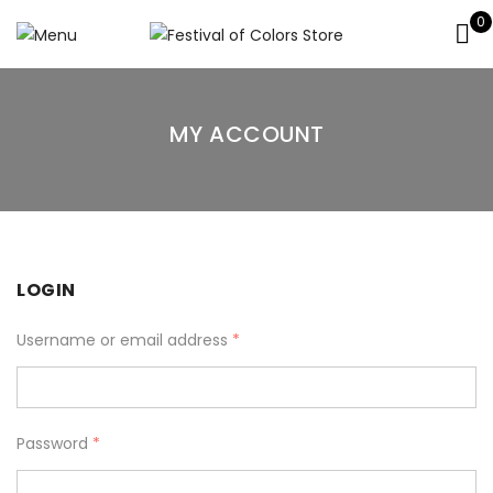
0
MY ACCOUNT
LOGIN
Username or email address
*
Password
*