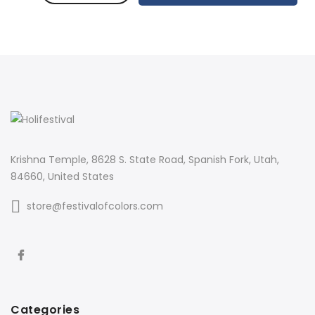
Krishna Temple, 8628 S. State Road, Spanish Fork, Utah,
84660, United States
store@festivalofcolors.com
Categories