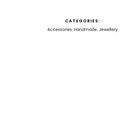
CATEGORIES:
Accessories
,
Handmade
,
Jewellery