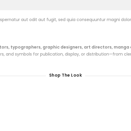
pernatur aut odit aut fugit, sed quia consequuntur magni dolor
rs, typographers, graphic designers, art directors, manga art
 and symbols for publication, display, or distribution—from cler
Shop The Look
Sale
100gr Bags Kit
Gender Reveal Kit 4Kg
$
30.00
$
45.00
$
40.00