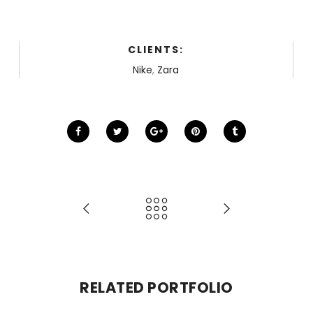
CLIENTS:
Nike
,
Zara
RELATED PORTFOLIO