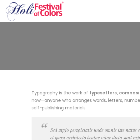
Typography is the work of
typesetters, composito
now—anyone who arranges words, letters, numbers,
self-publishing materials.
Sed utgio perspiciatis unde omnis iste natus
et quasi architecto beatae vitae dicta sunt exp