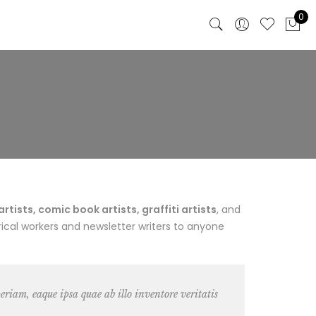
0
ists, comic book artists, graffiti artists
, and
ical workers and newsletter writers to anyone
riam, eaque ipsa quae ab illo inventore veritatis