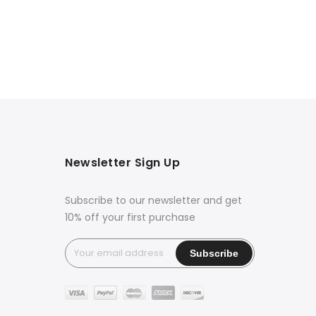
Newsletter Sign Up
Subscribe to our newsletter and get
10% off your first purchase