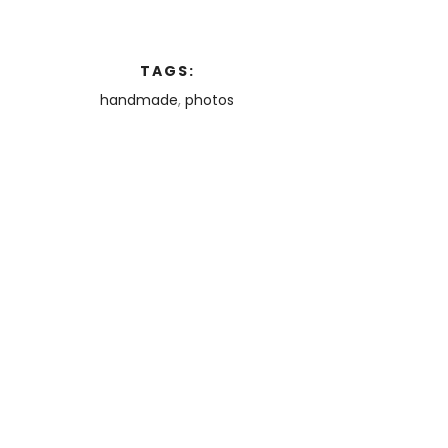
TAGS:
handmade
,
photos