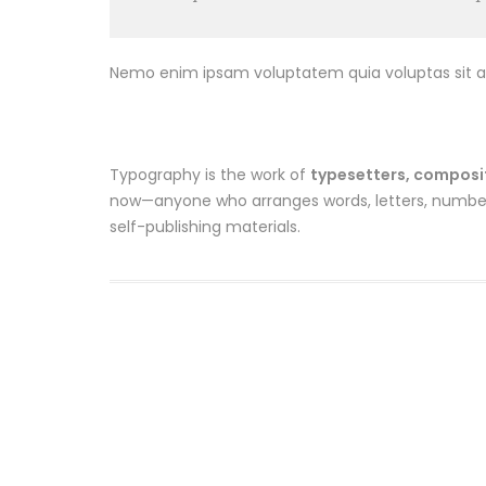
Nemo enim ipsam voluptatem quia voluptas sit as
Typography is the work of
typesetters, composito
now—anyone who arranges words, letters, numbers,
self-publishing materials.
Sale
Bandana
Dozen 
$
10.00
$
8.00
$
33.00