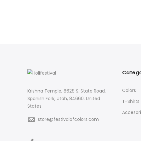
Catego
Colors
Krishna Temple, 8628 S. State Road,
Spanish Fork, Utah, 84660, United
T-Shirts
States
Accesor
store@festivalofcolors.com