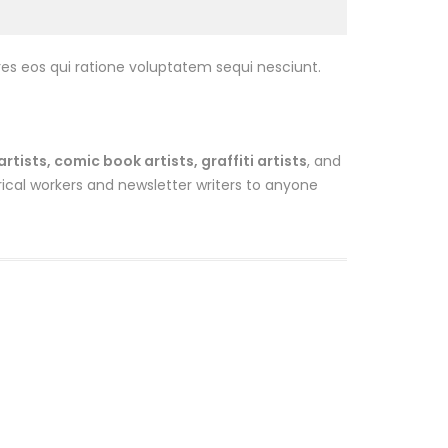
es eos qui ratione voluptatem sequi nesciunt.
ists, comic book artists, graffiti artists
, and
ical workers and newsletter writers to anyone
Sale
Sale
Om Buff
$
13.00
$
12.00