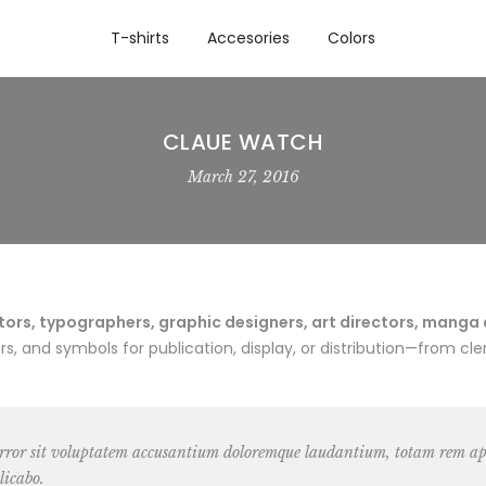
T-shirts
Accesories
Colors
CLAUE WATCH
March 27, 2016
rs, typographers, graphic designers, art directors, manga art
 and symbols for publication, display, or distribution—from cler
 error sit voluptatem accusantium doloremque laudantium, totam rem ape
licabo.