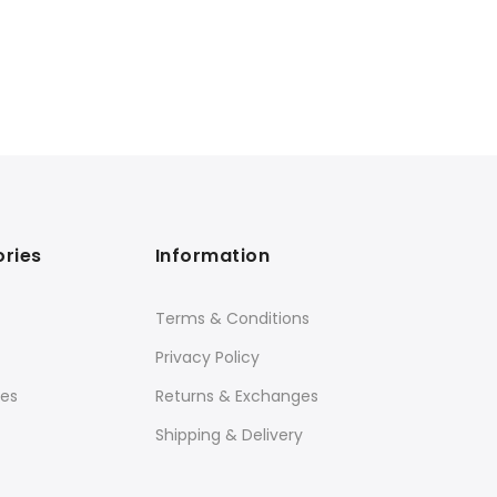
ries
Information
Terms & Conditions
Privacy Policy
ies
Returns & Exchanges
Shipping & Delivery