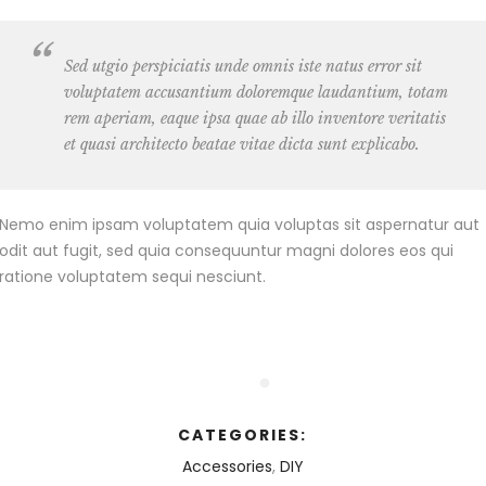
Sed utgio perspiciatis unde omnis iste natus error sit
voluptatem accusantium doloremque laudantium, totam
rem aperiam, eaque ipsa quae ab illo inventore veritatis
et quasi architecto beatae vitae dicta sunt explicabo.
Nemo enim ipsam voluptatem quia voluptas sit aspernatur aut
odit aut fugit, sed quia consequuntur magni dolores eos qui
ratione voluptatem sequi nesciunt.
CATEGORIES:
Accessories
,
DIY