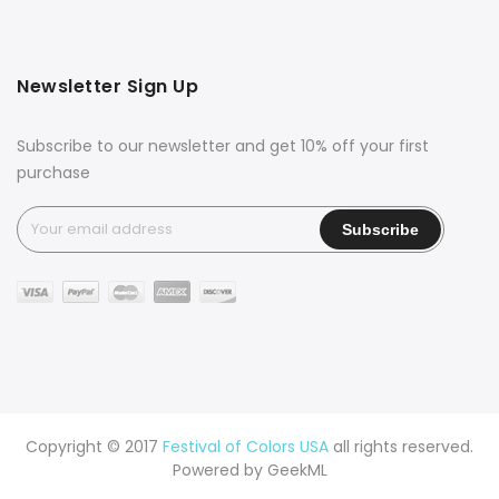
Newsletter Sign Up
Subscribe to our newsletter and get 10% off your first
purchase
Copyright © 2017
Festival of Colors USA
all rights reserved.
Powered by
GeekML