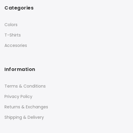
Categories
Colors
T-Shirts
Accesories
Information
Terms & Conditions
Privacy Policy
Returns & Exchanges
Shipping & Delivery