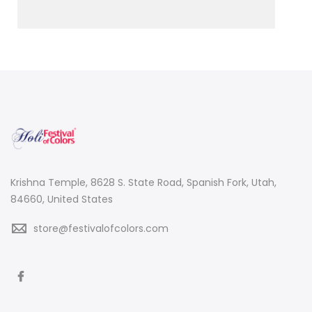
Krishna Temple, 8628 S. State Road, Spanish Fork, Utah,
84660, United States
store@festivalofcolors.com