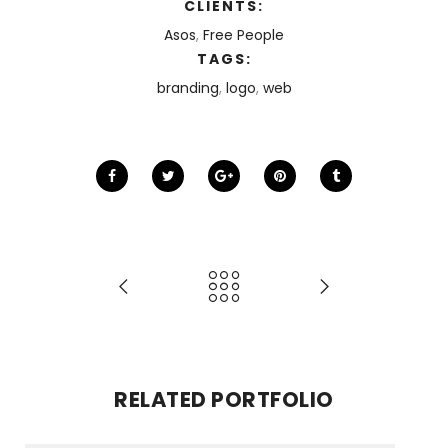
CLIENTS:
Asos
,
Free People
TAGS:
branding
,
logo
,
web
RELATED PORTFOLIO