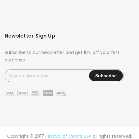
Newsletter Sign Up
Subscribe to our newsletter and get 10% off your first
purchase
Copyright © 2017
Festival of Colors USA
all rights reserved.