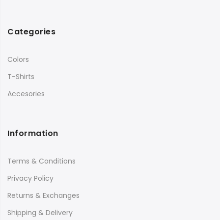
Categories
Colors
T-Shirts
Accesories
Information
Terms & Conditions
Privacy Policy
Returns & Exchanges
Shipping & Delivery