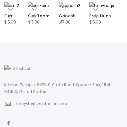
Om
Om Team
Ganesh
Free Hugs
$
15.00
$
15.00
$
17.00
$
15.00
Krishna Temple, 8628 S. State Road, Spanish Fork, Utah,
84660, United States
store@festivalofcolors.com