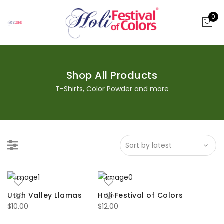
0
Shop All Products
T-Shirts, Color Powder and more
Utah Valley Llamas
Holi Festival of Colors
$
10.00
$
12.00