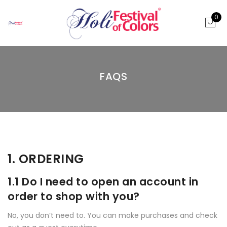
0
FAQS
1. ORDERING
1.1 Do I need to open an account in
order to shop with you?
No, you don’t need to. You can make purchases and check