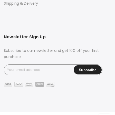
Shipping & Delivery
Newsletter Sign Up
Subscribe to our newsletter and get 10% off your first
purchase