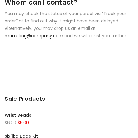
Whom can I contact?
You may check the status of your parcel via “Track your
order” at to find out why it might have been delayed.
Alternatively, you may drop us an email at
marketing@company.com
and we will assist you further.
Sale Products
Wrist Beads
$
6.00
$
5.00
Six 1kg Bags Kit