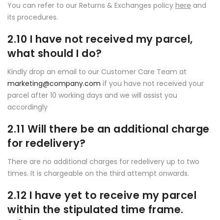
You can refer to our Returns & Exchanges policy
here
and
its procedures.
2.10 I have not received my parcel,
what should I do?
Kindly drop an email to our Customer Care Team at
marketing@company.com
if you have not received your
parcel after 10 working days and we will assist you
accordingly
2.11 Will there be an additional charge
for redelivery?
There are no additional charges for redelivery up to two
times. It is chargeable on the third attempt onwards.
2.12 I have yet to receive my parcel
within the stipulated time frame.