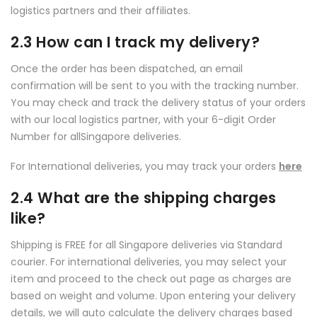
logistics partners and their affiliates.
2.3 How can I track my delivery?
Once the order has been dispatched, an email
confirmation will be sent to you with the tracking number.
You may check and track the delivery status of your orders
with our local logistics partner, with your 6-digit Order
Number for allSingapore deliveries.
For International deliveries, you may track your orders
here
2.4 What are the shipping charges
like?
Shipping is FREE for all Singapore deliveries via Standard
courier. For international deliveries, you may select your
item and proceed to the check out page as charges are
based on weight and volume. Upon entering your delivery
details, we will auto calculate the delivery charges based