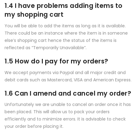
1.4 I have problems adding items to
my shopping cart
You will be able to add the items as long as it is available.
There could be an instance where the item is in someone
else’s shopping cart hence the status of the items is
reflected as “Temporarily Unavailable”.
1.5 How do I pay for my orders?
We accept payments via Paypal and all major credit and
debit cards such as Mastercard, VISA and American Express.
1.6 Can I amend and cancel my order?
Unfortunately we are unable to cancel an order once it has
been placed. This will allow us to pack your orders
efficiently and to minimize errors. It is advisable to check
your order before placing it.