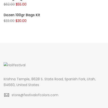
$
62.00
$
55.00
Dozen 100gr Bags Kit
$
33.00
$
30.00
Krishna Temple, 8628 S. State Road, Spanish Fork, Utah,
84660, United States
store@festivalofcolors.com