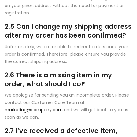
on your given address without the need for payment or
registration
2.5 Can I change my shipping address
after my order has been confirmed?
Unfortunately, we are unable to redirect orders once your
order is confirmed. Therefore, please ensure you provide
the correct shipping address.
2.6 There is a missing item in my
order, what should I do?
We apologize for sending you an incomplete order. Please
contact our Customer Care Team at
marketing@company.com
and we will get back to you as
soon as we can.
2.7 I’ve received a defective item,