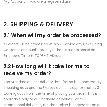
“My Account” if you are a registered user.
2. SHIPPING & DELIVERY
2.1 When will my order be processed?
All orders will be processed within 2 working days, excluding
weekends and public holidays. Time stated is based on
Singapore Time (UTC/GMT +8hours).
2.2 How long will it take for me to
receive my order?
The Standard courier delivery time frame is approximately
5 working days and the Express courier is approximately 3
working days from the time of placing your order. This is
applicable only to all Singapore deliveries. For all
international deliveries, the time taken is dependent on our