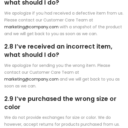
what should I do?
We apologize if you had received a defective item from us.
Please contact our Customer Care Team at
marketing@company.com
with a snapshot of the product
and we will get back to you as soon as we can.
2.8 I’ve received an incorrect item,
what should I do?
We apologize for sending you the wrong item. Please
contact our Customer Care Team at
marketing@company.com
and we will get back to you as
soon as we can.
2.9 I’ve purchased the wrong size or
color
We do not provide exchanges for size or color. We do
however, accept returns for products purchased from us.