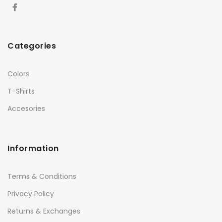
Categories
Colors
T-Shirts
Accesories
Information
Terms & Conditions
Privacy Policy
Returns & Exchanges