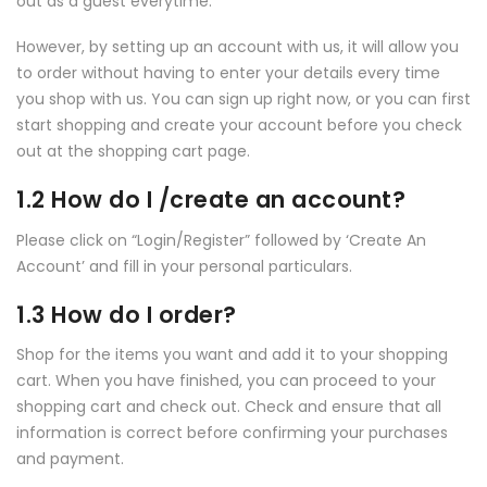
out as a guest everytime.
However, by setting up an account with us, it will allow you
to order without having to enter your details every time
you shop with us. You can sign up right now, or you can first
start shopping and create your account before you check
out at the shopping cart page.
1.2 How do I /create an account?
Please click on “Login/Register” followed by ‘Create An
Account’ and fill in your personal particulars.
1.3 How do I order?
Shop for the items you want and add it to your shopping
cart. When you have finished, you can proceed to your
shopping cart and check out. Check and ensure that all
information is correct before confirming your purchases
and payment.