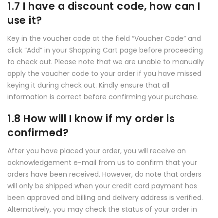
1.7 I have a discount code, how can I
use it?
Key in the voucher code at the field “Voucher Code” and
click “Add” in your Shopping Cart page before proceeding
to check out. Please note that we are unable to manually
apply the voucher code to your order if you have missed
keying it during check out. Kindly ensure that all
information is correct before confirming your purchase.
1.8 How will I know if my order is
confirmed?
After you have placed your order, you will receive an
acknowledgement e-mail from us to confirm that your
orders have been received. However, do note that orders
will only be shipped when your credit card payment has
been approved and billing and delivery address is verified.
Alternatively, you may check the status of your order in