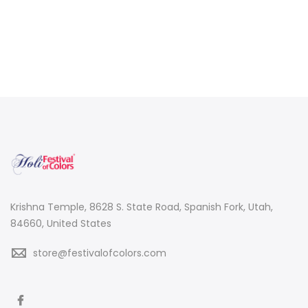
Krishna Temple, 8628 S. State Road, Spanish Fork, Utah,
84660, United States
store@festivalofcolors.com