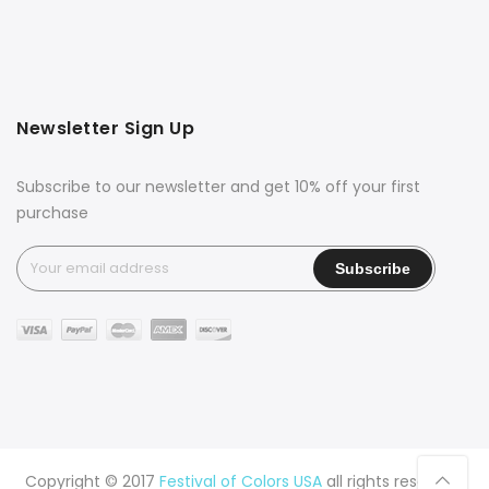
Newsletter Sign Up
Subscribe to our newsletter and get 10% off your first
purchase
Copyright © 2017
Festival of Colors USA
all rights reserved.