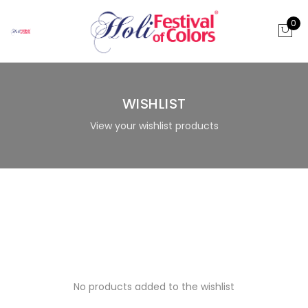
0
WISHLIST
View your wishlist products
No products added to the wishlist