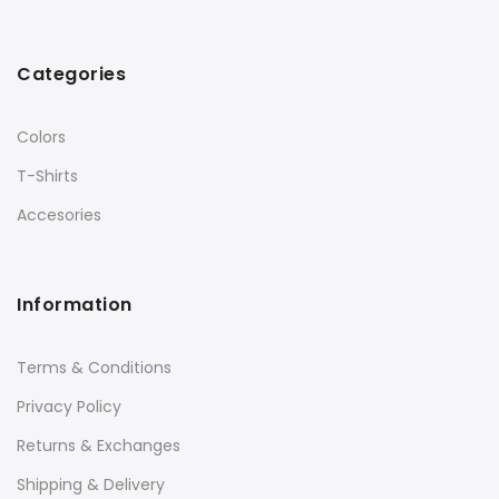
Categories
Colors
T-Shirts
Accesories
Information
Terms & Conditions
Privacy Policy
Returns & Exchanges
Shipping & Delivery