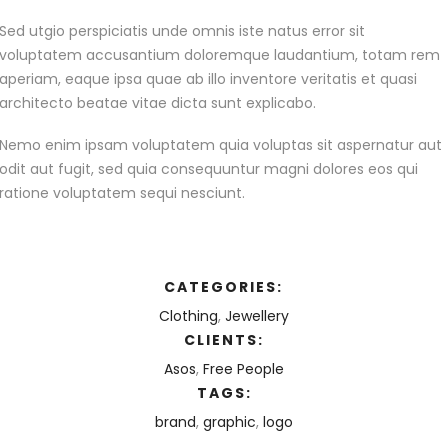
Sed utgio perspiciatis unde omnis iste natus error sit
voluptatem accusantium doloremque laudantium, totam rem
aperiam, eaque ipsa quae ab illo inventore veritatis et quasi
architecto beatae vitae dicta sunt explicabo.
Nemo enim ipsam voluptatem quia voluptas sit aspernatur aut
odit aut fugit, sed quia consequuntur magni dolores eos qui
ratione voluptatem sequi nesciunt.
CATEGORIES:
Clothing
,
Jewellery
CLIENTS:
Asos
,
Free People
TAGS:
brand
,
graphic
,
logo