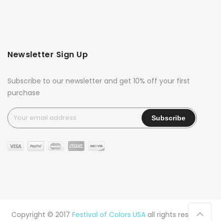
Newsletter Sign Up
Subscribe to our newsletter and get 10% off your first
purchase
Copyright © 2017
Festival of Colors USA
all rights reserved.