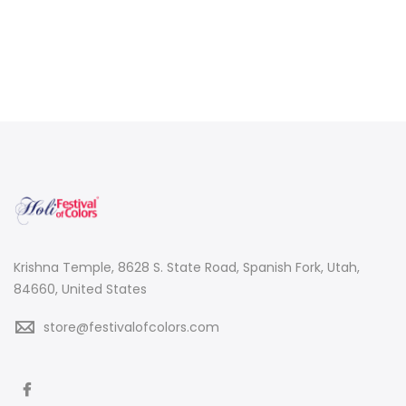
Krishna Temple, 8628 S. State Road, Spanish Fork, Utah,
84660, United States
store@festivalofcolors.com