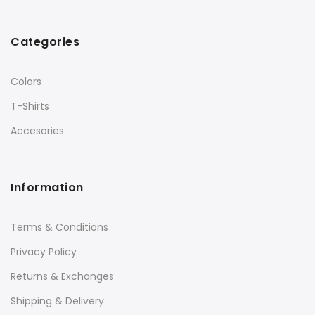
Categories
Colors
T-Shirts
Accesories
Information
Terms & Conditions
Privacy Policy
Returns & Exchanges
Shipping & Delivery