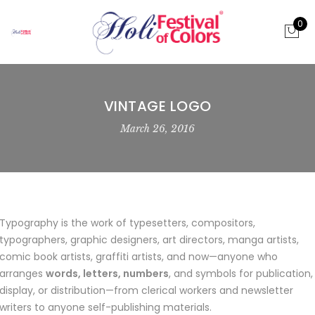
0
VINTAGE LOGO
March 26, 2016
Typography is the work of typesetters, compositors,
typographers, graphic designers, art directors, manga artists,
comic book artists, graffiti artists, and now—anyone who
arranges
words, letters, numbers
, and symbols for publication,
display, or distribution—from clerical workers and newsletter
writers to anyone self-publishing materials.