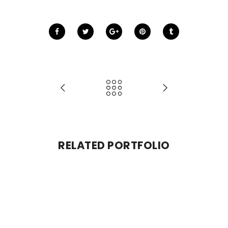
RELATED PORTFOLIO