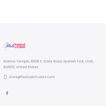
Krishna Temple, 8628 S. State Road, Spanish Fork, Utah,
84660, United States
store@festivalofcolors.com