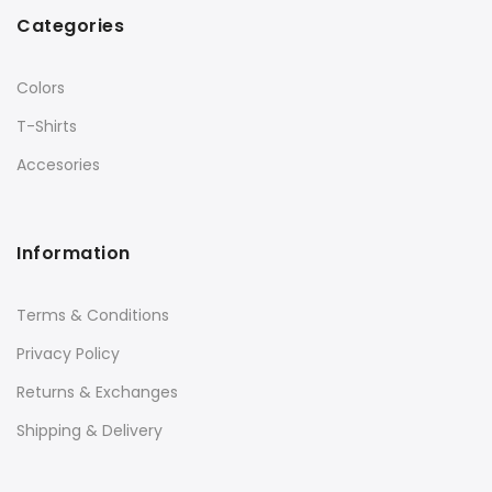
Categories
Colors
T-Shirts
Accesories
Information
Terms & Conditions
Privacy Policy
Returns & Exchanges
Shipping & Delivery