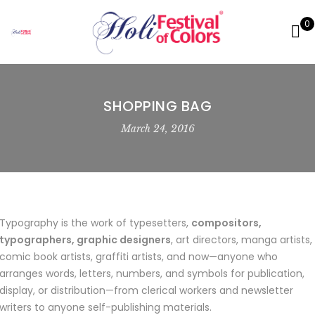
0
SHOPPING BAG
March 24, 2016
Typography is the work of typesetters,
compositors,
typographers, graphic designers
, art directors, manga artists,
comic book artists, graffiti artists, and now—anyone who
arranges words, letters, numbers, and symbols for publication,
display, or distribution—from clerical workers and newsletter
writers to anyone self-publishing materials.