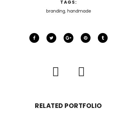
TAGS:
branding
,
handmade
RELATED PORTFOLIO