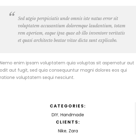
Sed utgio perspiciatis unde omnis iste natus error sit
voluptatem accusantium doloremque laudantium, totam
rem aperiam, eaque ipsa quae ab illo inventore veritatis
et quasi architecto beatae vitae dicta sunt explicabo.
Nemo enim ipsam voluptatem quia voluptas sit aspernatur aut
odit aut fugit, sed quia consequuntur magni dolores eos qui
ratione voluptatem sequi nesciunt.
CATEGORIES:
DIY
,
Handmade
CLIENTS:
Nike
,
Zara