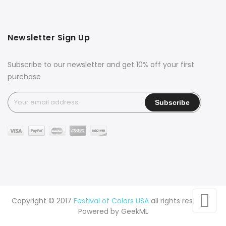
Newsletter Sign Up
Subscribe to our newsletter and get 10% off your first
purchase
Copyright © 2017
Festival of Colors USA
all rights reserved.
Powered by
GeekML